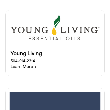
Young Living
504-214-2314
Learn More