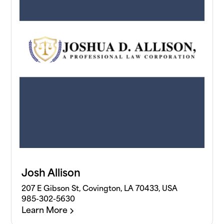
Josh Allison
207 E Gibson St, Covington, LA 70433, USA
985-302-5630
Learn More