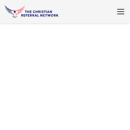
View All Listings