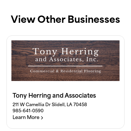
View Other Businesses
Tony Herring and Associates
211 W Camellia Dr Slidell, LA 70458
985-641-0590
Learn More