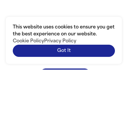
the Christian
Community
This website uses cookies to ensure you get
the best experience on our website.
Increase your visibility in the Christian
Cookie Policy
Privacy Policy
Community. Bring credibility to your business.
Got It
Connect with other Christian businesses. Grow
your network. Grow your company.
Join Today
Join Today