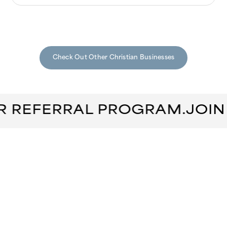
Check Out Other Christian Businesses
R REFERRAL PROGRAM.
JOIN